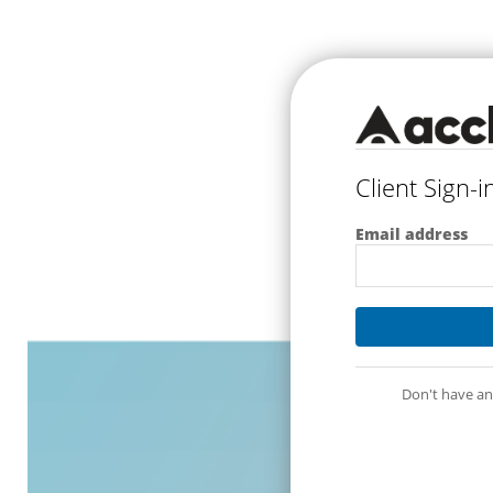
Client Sign-i
Email address
Don't have an